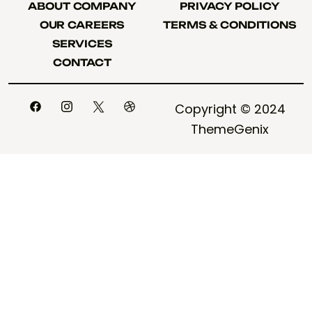
ABOUT COMPANY
PRIVACY POLICY
ABOUT COMPANY
PRIVACY POLICY
OUR CAREERS
TERMS & CONDITIONS
OUR CAREERS
TERMS & CONDITIONS
SERVICES
SERVICES
CONTACT
CONTACT
Copyright © 2024
ThemeGenix