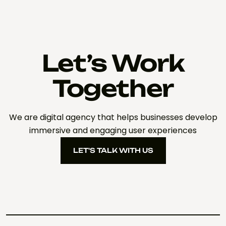
Let’s Work
Together
We are digital agency that helps businesses develop
immersive and engaging user experiences
LET'S TALK WITH US
LET'S TALK WITH US