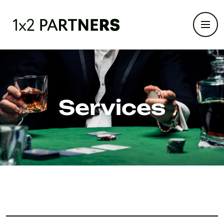
Services