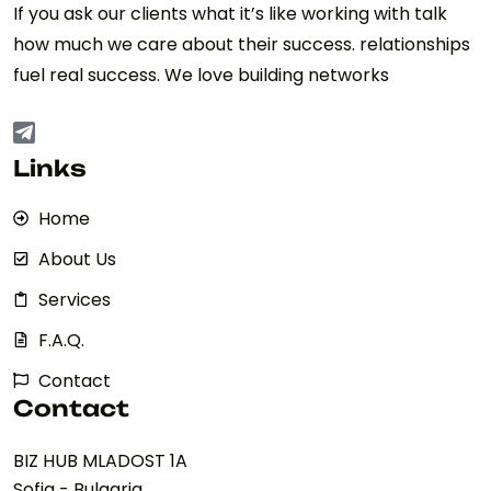
If you ask our clients what it’s like working with talk
how much we care about their success. relationships
fuel real success. We love building networks
Links
Home
About Us
Services
F.A.Q.
Contact
Contact
BIZ HUB MLADOST 1A
Sofia - Bulgaria