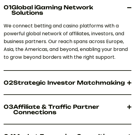
01
Global iGaming Network
Solutions
We connect betting and casino platforms with a
powerful global network of affiliates, investors, and
business partners. Our reach spans across Europe,
Asia, the Americas, and beyond, enabling your brand
to grow beyond borders with the right support.
02
Strategic Investor Matchmaking
03
Affiliate & Traffic Partner
Connections