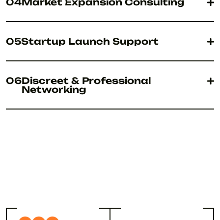
04
Market Expansion Consulting
05
Startup Launch Support
06
Discreet & Professional
Networking