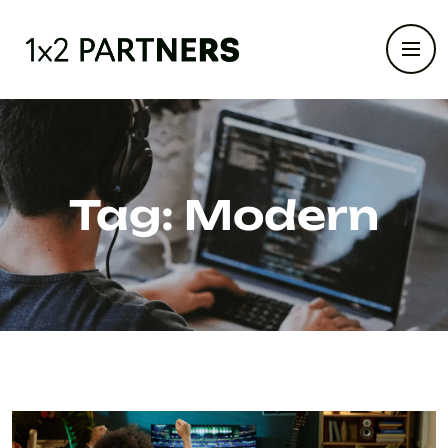
Tag:
Modern