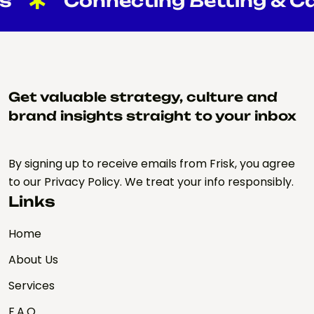
Connecting Betting & Cas
Get valuable strategy, culture and
brand insights straight to your inbox
By signing up to receive emails from Frisk, you agree
to our Privacy Policy. We treat your info responsibly.
Links
Home
About Us
Services
F.A.Q.