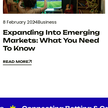
8 February 2024
Business
Expanding Into Emerging
Markets: What You Need
To Know
READ MORE
READ MORE